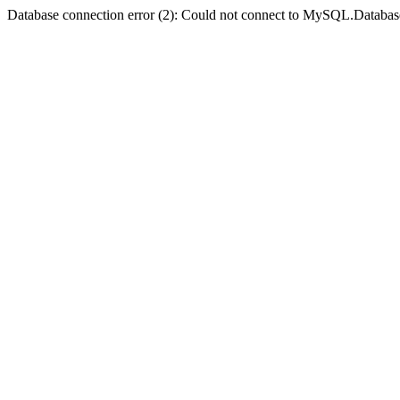
Database connection error (2): Could not connect to MySQL.Databas