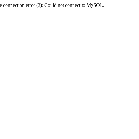
e connection error (2): Could not connect to MySQL.