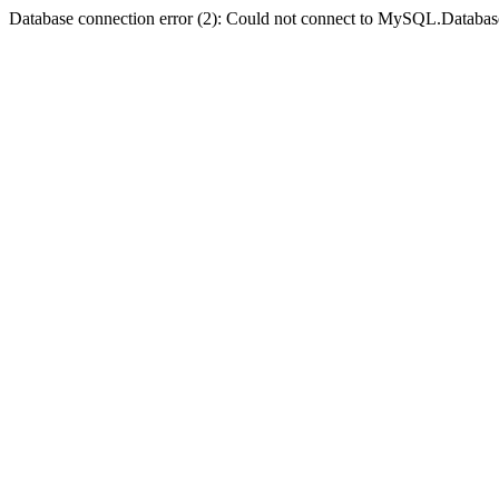
Database connection error (2): Could not connect to MySQL.Databas